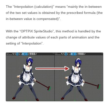
The “Interpolation (calculation)” means “mainly the in-between
of the two set values is obtained by the prescribed formula (the
in-between value is compensated)”.
With the “OPTPiX SpriteStudio”, this method is handled by the
change of attribute values of each parts of animation and the
setting of “Interpolation”.