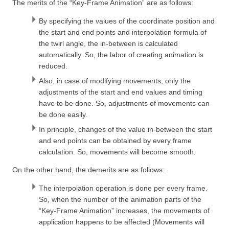
The merits of the “Key-Frame Animation” are as follows:
By specifying the values of the coordinate position and
the start and end points and interpolation formula of
the twirl angle, the in-between is calculated
automatically. So, the labor of creating animation is
reduced.
Also, in case of modifying movements, only the
adjustments of the start and end values and timing
have to be done. So, adjustments of movements can
be done easily.
In principle, changes of the value in-between the start
and end points can be obtained by every frame
calculation. So, movements will become smooth.
On the other hand, the demerits are as follows:
The interpolation operation is done per every frame.
So, when the number of the animation parts of the
“Key-Frame Animation” increases, the movements of
application happens to be affected (Movements will