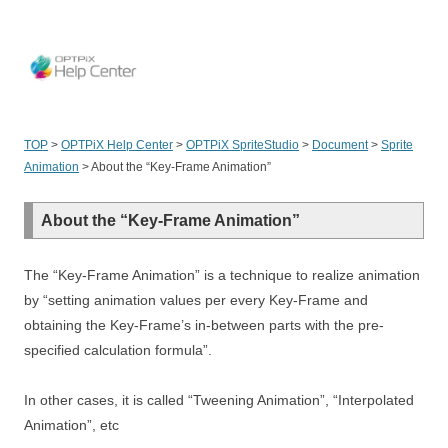
OPT
TOP
>
OPTPiX Help Center
>
OPTPiX SpriteStudio
>
Document
>
Sprite
Animation
>
About the “Key-Frame Animation”
About the “Key-Frame Animation”
The “Key-Frame Animation” is a technique to realize animation
by “setting animation values per every Key-Frame and
obtaining the Key-Frame’s in-between parts with the pre-
specified calculation formula”.
In other cases, it is called “Tweening Animation”, “Interpolated
Animation”, etc