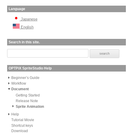
Language
Japanese
English
Search in this site.
OPTPiX SpriteStudio Help
Beginner’s Guide
Workflow
Document
Getting Started
Release Note
Sprite Animation
Help
Tutorial Movie
Shortcut keys
Download