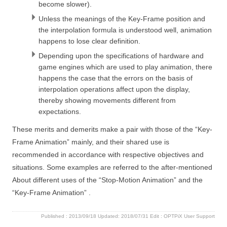
become slower).
Unless the meanings of the Key-Frame position and
the interpolation formula is understood well, animation
happens to lose clear definition.
Depending upon the specifications of hardware and
game engines which are used to play animation, there
happens the case that the errors on the basis of
interpolation operations affect upon the display,
thereby showing movements different from
expectations.
These merits and demerits make a pair with those of the “Key-
Frame Animation” mainly, and their shared use is
recommended in accordance with respective objectives and
situations. Some examples are referred to the after-mentioned
About different uses of the “Stop-Motion Animation” and the
“Key-Frame Animation” .
Published :
2013/09/18
Updated: 2018/07/31
Edit :
OPTPiX User Support