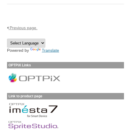
Previous page.
Powered by
Translate
OPTPiX Links
Link to product page