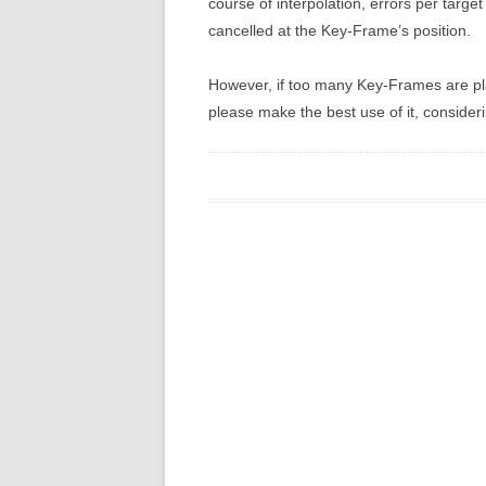
course of interpolation, errors per targ
cancelled at the Key-Frame’s position.
However, if too many Key-Frames are pl
please make the best use of it, consider