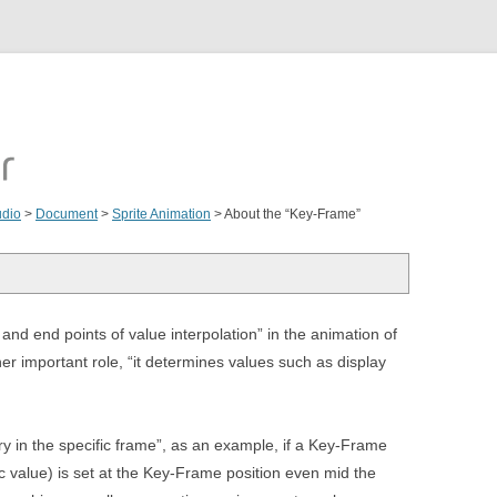
udio
>
Document
>
Sprite Animation
>
About the “Key-Frame”
and end points of value interpolation” in the animation of
r important role, “it determines values such as display
ry in the specific frame”, as an example, if a Key-Frame
ic value) is set at the Key-Frame position even mid the