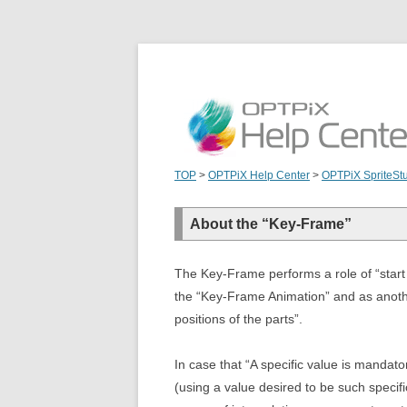
TOP
>
OPTPiX Help Center
>
OPTPiX SpriteSt
About the “Key-Frame”
The Key-Frame performs a role of “start 
the “Key-Frame Animation” and as anothe
positions of the parts”.
In case that “A specific value is mandato
(using a value desired to be such specif