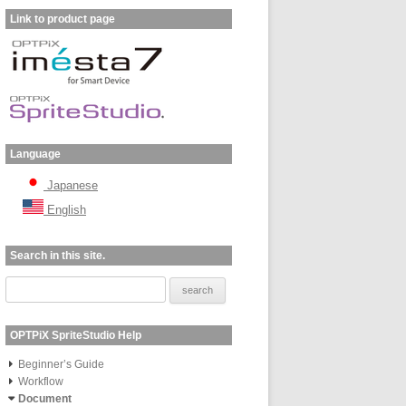
Link to product page
Language
Japanese
English
Search in this site.
OPTPiX SpriteStudio Help
Beginner’s Guide
Workflow
Document