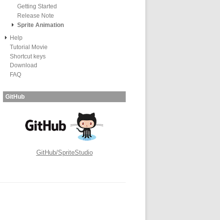
Getting Started
Release Note
Sprite Animation
Help
Tutorial Movie
Shortcut keys
Download
FAQ
GitHub
GitHub/SpriteStudio