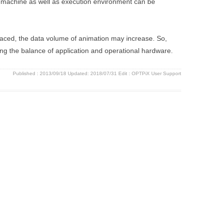
et machine as well as execution environment can be
aced, the data volume of animation may increase. So,
ing the balance of application and operational hardware.
Published :
2013/09/18
Updated: 2018/07/31
Edit :
OPTPiX User Support