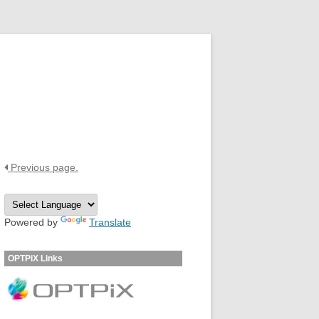
OPTPiX Help Center
Previous page.
Powered by
Translate
OPTPiX Links