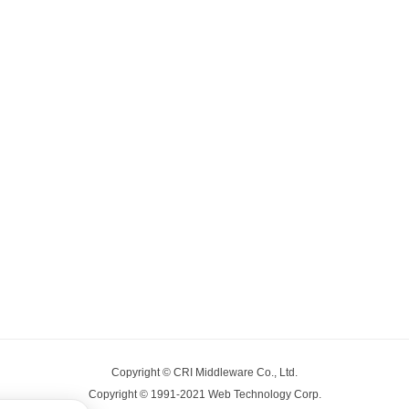
Copyright © CRI Middleware Co., Ltd.
Copyright © 1991-2021 Web Technology Corp.