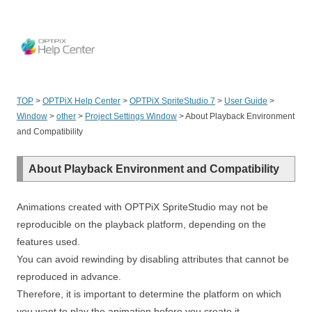
OPT
TOP
>
OPTPiX Help Center
>
OPTPiX SpriteStudio 7
>
User Guide
>
Window
>
other
>
Project Settings Window
>
About Playback Environment
and Compatibility
About Playback Environment and Compatibility
Animations created with OPTPiX SpriteStudio may not be
reproducible on the playback platform, depending on the
features used.
You can avoid rewinding by disabling attributes that cannot be
reproduced in advance.
Therefore, it is important to determine the platform on which
you want to play the animation before you create it.