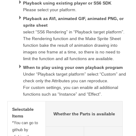
Playback using existing player or SS6 SDK
Please select your platform.
Playback as AVI, animated GIF, animated PNG, or
sprite sheet
select “SS6 Rendering” in “Playback target platform”.
The Rendering function and the Make Sprite Sheet
function bake the result of animation drawing into
images one frame at a time, so there is no need to
limit the function and all functions are available.
When to play using your own playback program
Under “Playback target platform” select “Custom” and
check only the Attributes you can reproduce.
For custom settings, you can enable all additional
functions such as “Instance” and “Effect”.
Selectable
Whether the Parts is available
Items
*You can go to
github by