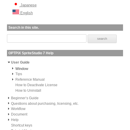
Japanese
English
Search in this site.
OPTPiX SpriteStudio 7 Help
User Guide
Window
Tips
Reference Manual
How to Deactivate License
How to Uninstall
Beginner’s Guide
Questions about purchasing, licensing, etc.
Workflow
Document
Help
Shortcut keys