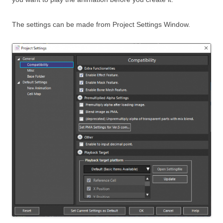
The settings can be made from Project Settings Window.