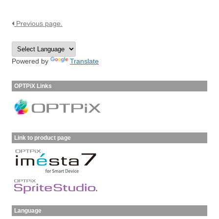
Previous page.
Powered by
Translate
OPTPiX Links
Link to product page
Language