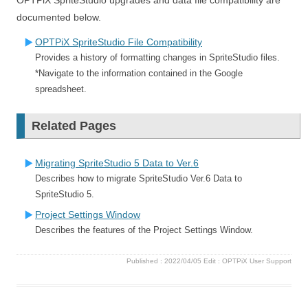
documented below.
OPTPiX SpriteStudio File Compatibility
Provides a history of formatting changes in SpriteStudio files.
*Navigate to the information contained in the Google
spreadsheet.
Related Pages
Migrating SpriteStudio 5 Data to Ver.6
Describes how to migrate SpriteStudio Ver.6 Data to
SpriteStudio 5.
Project Settings Window
Describes the features of the Project Settings Window.
Published :
2022/04/05
Edit :
OPTPiX User Support