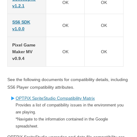
OK
OK
v1.2.1
SS6 SDK
OK
OK
v1.0.0
Pixel Game
Maker MV
OK
OK
v0.9.4
See the following documents for compatibility details, including
SS6 Player compatibility attributes.
OPTPiX SpriteStudio Compatibility Matrix
Provides a list of compatibility issues in the environment you
are playing.
*Navigate to the information contained in the Google
spreadsheet.
OPTPiX SpriteStudio upgrades and data file compatibility are