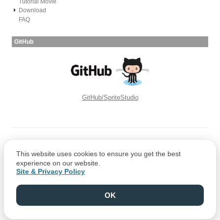
Tutorial Movie
Download
FAQ
GitHub
GitHub/SpriteStudio
Copyright © CRI Middleware Co., Ltd.
This website uses cookies to ensure you get the best
Copyright © 1991-2021 Web Technology Corp.
experience on our website.
Site & Privacy Policy
OK