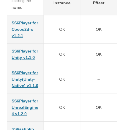
clicking the
Instance
Effect
name.
SS6Player for
Cocos2d-x
OK
OK
v1.2.1
SS6Player for
OK
OK
Unity v1.1.0
SS6Player for
Unity(Unity-
OK
–
Native) v1.1.0
SS6Player for
UnrealEngine
OK
OK
4 v1.2.0
SS6ssbplib