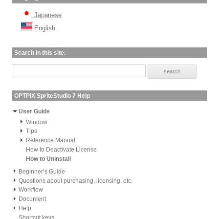
Japanese
English
Search in this site.
OPTPiX SpriteStudio 7 Help
User Guide
Window
Tips
Reference Manual
How to Deactivate License
How to Uninstall
Beginner’s Guide
Questions about purchasing, licensing, etc.
Workflow
Document
Help
Shortcut keys