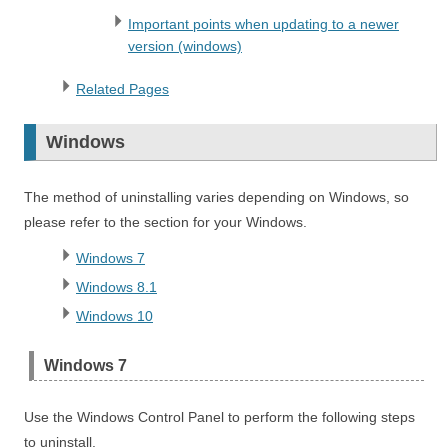
Important points when updating to a newer
version (windows)
Related Pages
Windows
The method of uninstalling varies depending on Windows, so
please refer to the section for your Windows.
Windows 7
Windows 8.1
Windows 10
Windows 7
Use the Windows Control Panel to perform the following steps
to uninstall.