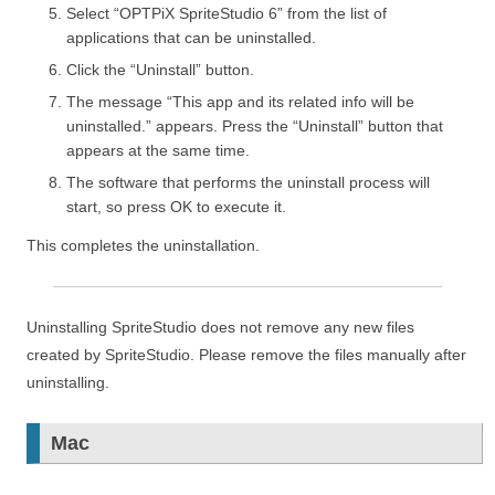
Select “OPTPiX SpriteStudio 6” from the list of
applications that can be uninstalled.
Click the “Uninstall” button.
The message “This app and its related info will be
uninstalled.” appears. Press the “Uninstall” button that
appears at the same time.
The software that performs the uninstall process will
start, so press OK to execute it.
This completes the uninstallation.
Uninstalling SpriteStudio does not remove any new files
created by SpriteStudio. Please remove the files manually after
uninstalling.
Mac