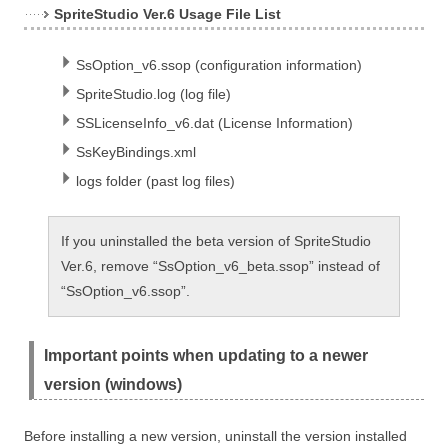
SpriteStudio Ver.6 Usage File List
SsOption_v6.ssop (configuration information)
SpriteStudio.log (log file)
SSLicenseInfo_v6.dat (License Information)
SsKeyBindings.xml
logs folder (past log files)
If you uninstalled the beta version of SpriteStudio
Ver.6, remove “SsOption_v6_beta.ssop” instead of
“SsOption_v6.ssop”.
Important points when updating to a newer
version (windows)
Before installing a new version, uninstall the version installed