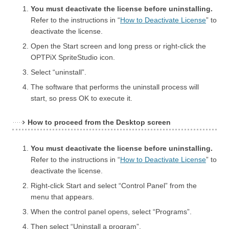
You must deactivate the license before uninstalling.
Refer to the instructions in “
How to Deactivate License
” to
deactivate the license.
Open the Start screen and long press or right-click the
OPTPiX SpriteStudio icon.
Select “uninstall”.
The software that performs the uninstall process will
start, so press OK to execute it.
How to proceed from the Desktop screen
You must deactivate the license before uninstalling.
Refer to the instructions in “
How to Deactivate License
” to
deactivate the license.
Right-click Start and select “Control Panel” from the
menu that appears.
When the control panel opens, select “Programs”.
Then select “Uninstall a program”.