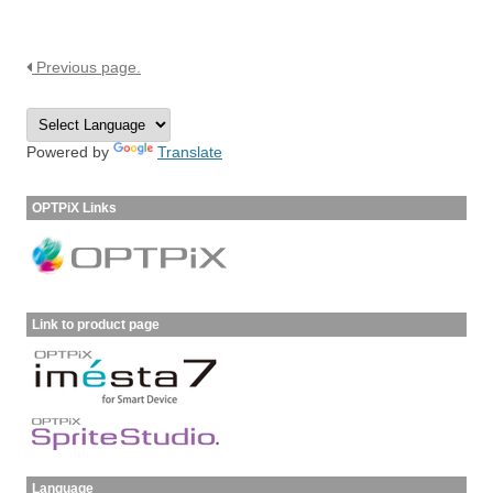
Previous page.
Powered by
Translate
OPTPiX Links
Link to product page
Language