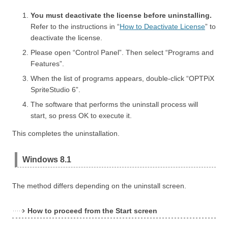
You must deactivate the license before uninstalling.
Refer to the instructions in “
How to Deactivate License
” to
deactivate the license.
Please open “Control Panel”. Then select “Programs and
Features”.
When the list of programs appears, double-click “OPTPiX
SpriteStudio 6”.
The software that performs the uninstall process will
start, so press OK to execute it.
This completes the uninstallation.
Windows 8.1
The method differs depending on the uninstall screen.
How to proceed from the Start screen