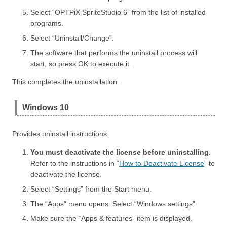
Select “OPTPiX SpriteStudio 6” from the list of installed
programs.
Select “Uninstall/Change”.
The software that performs the uninstall process will
start, so press OK to execute it.
This completes the uninstallation.
Windows 10
Provides uninstall instructions.
You must deactivate the license before uninstalling.
Refer to the instructions in “
How to Deactivate License
” to
deactivate the license.
Select “Settings” from the Start menu.
The “Apps” menu opens. Select “Windows settings”.
Make sure the “Apps & features” item is displayed.