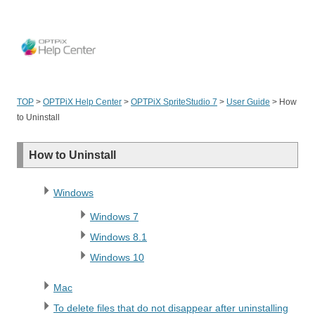
OPT
TOP
>
OPTPiX Help Center
>
OPTPiX SpriteStudio 7
>
User Guide
>
How
to Uninstall
How to Uninstall
Windows
Windows 7
Windows 8.1
Windows 10
Mac
To delete files that do not disappear after uninstalling