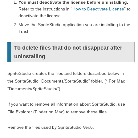
You must deactivate the license before uninstalling.
Refer to the instructions in “
How to Deactivate License
” to
deactivate the license.
Move the SpriteStudio application you are installing to the
Trash.
To delete files that do not disappear after
uninstalling
SpriteStudio creates the files and folders described below in
the SpriteStudio “Documents/SpriteStudio” folder. (* For Mac
“Documents/SpriteStudio/”)
If you want to remove all information about SpriteStudio, use
File Explorer (Finder on Mac) to remove these files.
Remove the files used by SpriteStudio Ver.6.