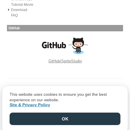
Tutorial Movie
Download
FAQ
GitHub
GitHub/SpriteStudio
Copyright © CRI Middleware Co., Ltd.
This website uses cookies to ensure you get the best
Copyright © 1991-2021 Web Technology Corp.
experience on our website.
Site & Privacy Policy
OK