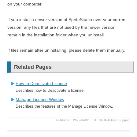
on your computer.
If you install a newer version of SpriteStudio over your current
version, any files that are not used by the newer version
remain in the installation folder when you uninstall.
If files remain after uninstalling, please delete them manually.
Related Pages
How to Deactivate License
Describes how to Deactivate a license.
Manage License Window
Describes the features of the Manage License Window.
Published :
2022/04/05
Edit :
OPTPiX User Support